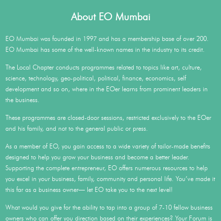
About EO Mumbai
EO Mumbai was founded in 1997 and has a membership base of over 200.
EO Mumbai has some of the well-known names in the industry to its credit.
The Local Chapter conducts programmes related to topics like art, culture,
science, technology, geo-political, political, finance, economics, self
development and so on, where in the EOer learns from prominent leaders in
the business.
These programmes are closed-door sessions, restricted exclusively to the EOer
and his family, and not to the general public or press.
As a member of EO, you gain access to a wide variety of tailor-made benefits
designed to help you grow your business and become a better leader.
Supporting the complete entrepreneur, EO offers numerous resources to help
you excel in your business, family, community and personal life. You’ve made it
this far as a business owner— let EO take you to the next level!
What would you give for the ability to tap into a group of 7-10 fellow business
owners who can offer you direction based on their experiences? Your Forum is