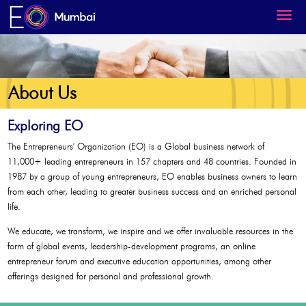
About Us
Exploring EO
The Entrepreneurs' Organization (EO) is a Global business network of
11,000+ leading entrepreneurs in 157 chapters and 48 countries. Founded in
1987 by a group of young entrepreneurs, EO enables business owners to learn
from each other, leading to greater business success and an enriched personal
life.
We educate, we transform, we inspire and we offer invaluable resources in the
form of global events, leadership-development programs, an online
entrepreneur forum and executive education opportunities, among other
offerings designed for personal and professional growth.